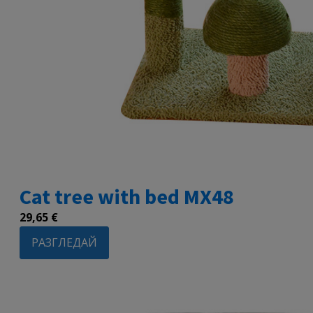
Cat tree with bed MX48
29,65
€
РАЗГЛЕДАЙ