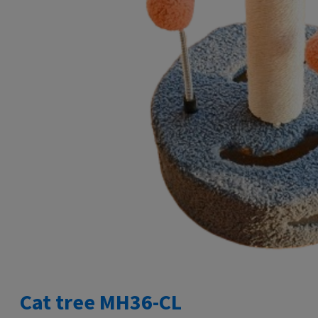
Cat tree MH36-CL