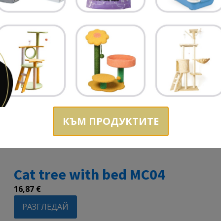
КЪМ ПРОДУКТИТЕ
Cat tree with bed MC04
16,87
€
РАЗГЛЕДАЙ