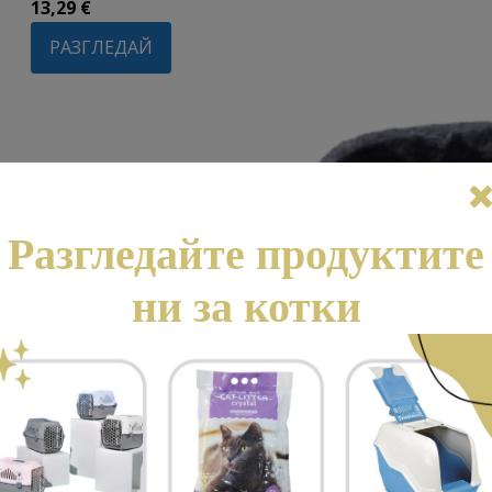
13,29
€
РАЗГЛЕДАЙ
Разгледайте продуктите
ни за котки