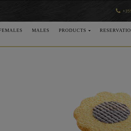
+359
FEMALES
MALES
PRODUCTS
RESERVATI