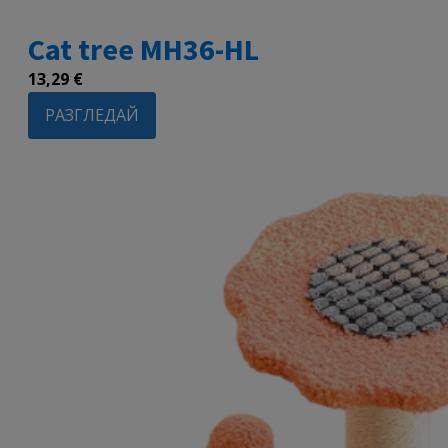
Cat tree MH36-HL
13,29
€
РАЗГЛЕДАЙ