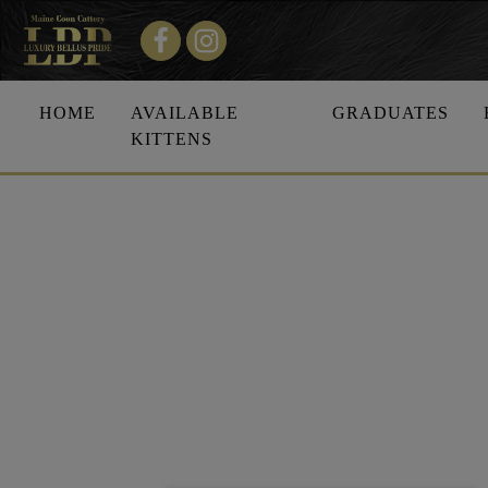
HOME
AVAILABLE
GRADUATES
KITTENS