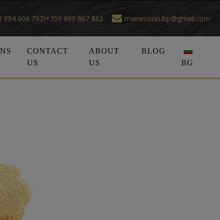
 894 606 797/+359 899 867 862
mainecoon.lbp@gmail.com
ONS
CONTACT
ABOUT
BLOG
US
US
BG