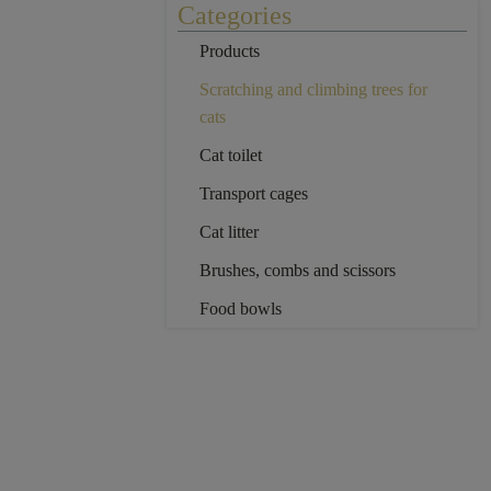
Categories
Products
Scratching and climbing trees for
cats
Cat toilet
Transport cages
Cat litter
Brushes, combs and scissors
Food bowls