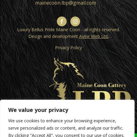
mainecoon.lbp@gmail.com
Luxury Bellus Pride Maine Coon - all rights reserved.
Design and development
Avinir Web Ltd
.
Privacy Policy
We value your privacy
We use cookies to enhance your browsing experience,
serve personalized ads or content, and analyze our traffic.
By clicking "Accept All", you consent to our use of cookies.