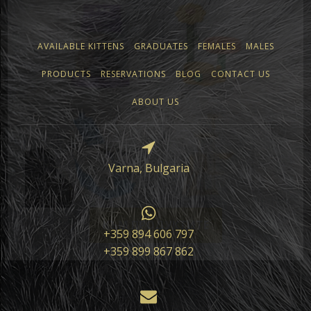
AVAILABLE KITTENS
GRADUATES
FEMALES
MALES
PRODUCTS
RESERVATIONS
BLOG
CONTACT US
ABOUT US
Varna, Bulgaria
КЪМ ПРОДУКТИТЕ
+359 894 606 797
+359 899 867 862