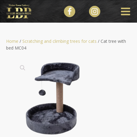
Home
/
Scratching and climbing trees for cats
/ Cat tree with
bed МC04