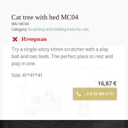
Cat tree with bed МC04
SKU:
MC04
Category:
Scratching and climbing trees for cats
Изчерпан
Try a single-story kitten scratcher with a play
ball and two beds. The perfect place to rest and
play in one.
Разгледайте продуктите ни за
котки
Size: 41*41*41
16,87
€
+359 89 460 6795