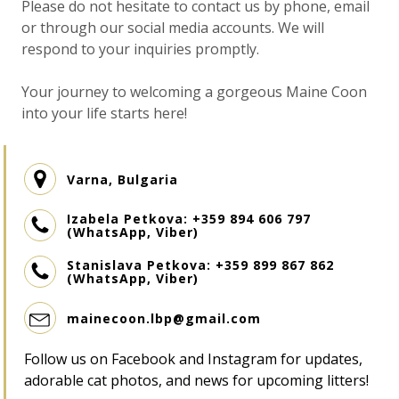
Please do not hesitate to contact us by phone, email
or through our social media accounts. We will
respond to your inquiries promptly.
Your journey to welcoming a gorgeous Maine Coon
into your life starts here!
Varna, Bulgaria
Izabela Petkova: +359 894 606 797
(WhatsApp, Viber)
Stanislava Petkova: +359 899 867 862
Разгледайте продуктите ни за
(WhatsApp, Viber)
котки
mainecoon.lbp@gmail.com
Follow us on Facebook and Instagram for updates,
adorable cat photos, and news for upcoming litters!