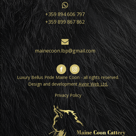
+359 894 606 797
+359 899 867 862
mainecoon.lbp@gmail.com
Luxury Bellus Pride Maine Coon - all rights reserved.
Design and development
Avinir Web Ltd
.
Privacy Policy