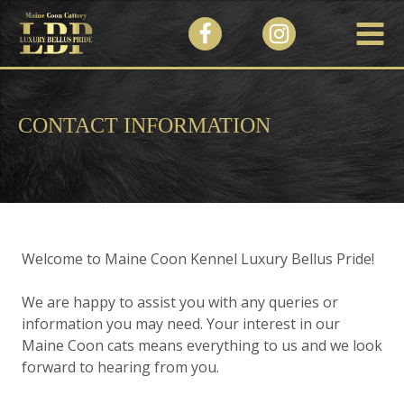
CONTACT INFORMATION
Welcome to Maine Coon Kennel Luxury Bellus Pride!
We are happy to assist you with any queries or
information you may need. Your interest in our
Maine Coon cats means everything to us and we look
forward to hearing from you.